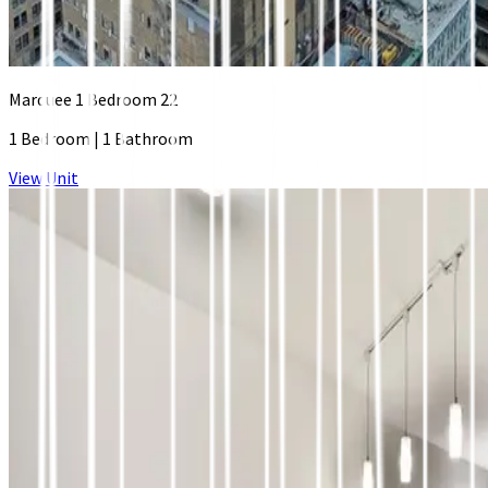
Marquee 1 Bedroom 22
1 Bedroom
|
1 Bathroom
View Unit