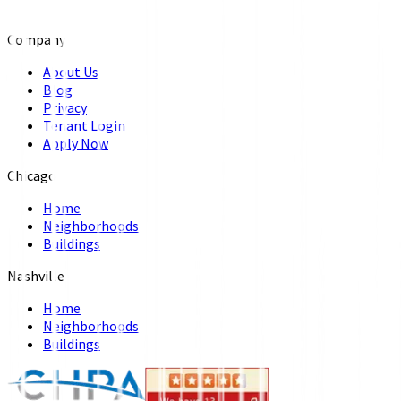
Company
About Us
Blog
Privacy
Tenant Login
Apply Now
Chicago
Home
Neighborhoods
Buildings
Nashville
Home
Neighborhoods
Buildings