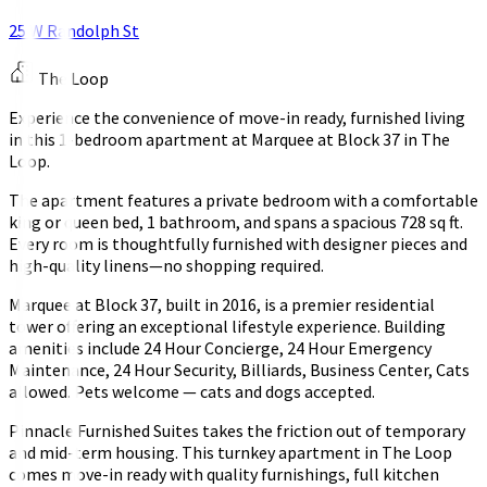
25 W Randolph St
The Loop
Experience the convenience of move-in ready, furnished living
in this 1-bedroom apartment at Marquee at Block 37 in The
Loop.
The apartment features a private bedroom with a comfortable
king or queen bed, 1 bathroom, and spans a spacious 728 sq ft.
Every room is thoughtfully furnished with designer pieces and
high-quality linens—no shopping required.
Marquee at Block 37, built in 2016, is a premier residential
tower offering an exceptional lifestyle experience. Building
amenities include 24 Hour Concierge, 24 Hour Emergency
Maintenance, 24 Hour Security, Billiards, Business Center, Cats
allowed. Pets welcome — cats and dogs accepted.
Pinnacle Furnished Suites takes the friction out of temporary
and mid-term housing. This turnkey apartment in The Loop
comes move-in ready with quality furnishings, full kitchen