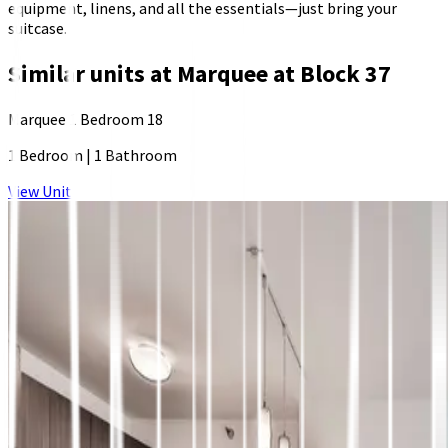
equipment, linens, and all the essentials—just bring your
suitcase.
Similar units at
Marquee at Block 37
Marquee 1 Bedroom 18
1 Bedroom
|
1 Bathroom
View Unit