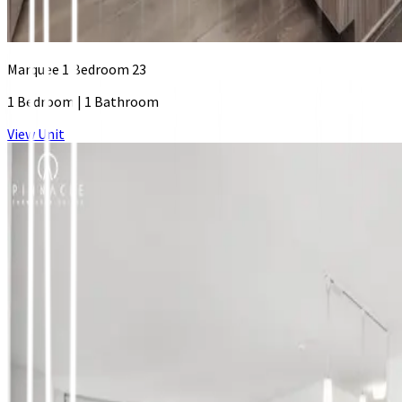
Marquee 1 Bedroom 23
1 Bedroom
|
1 Bathroom
View Unit