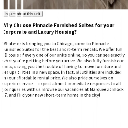
Inquire about this unit
Why Choose Pinnacle Furnished Suites for your
Corporate and Luxury Housing?
Whatever is bringing you to Chicago, come to Pinnacle
Furnished Suites for the best short-term rentals. We offer full
3D tours of every one of our units online, so you can see exactly
what you’re getting before you arrive. We also fully furnish our
units, saving you the trouble of having to move furniture and
set up utilities in a new space. In fact, all utilities are included
in your affordable rental price. We also pride ourselves on
superior service — expect almost immediate responses to all
your queries with us. Browse our vacancies at Marquee at Block
37, and find your new short-term home in the city!