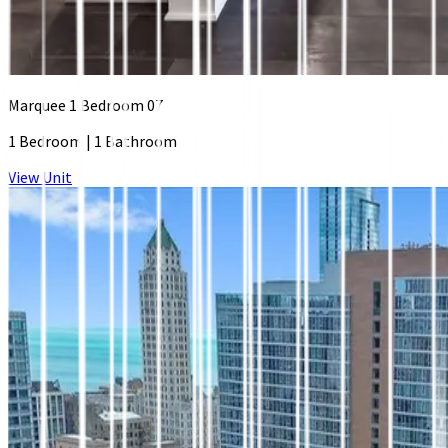
Marquee 1 Bedroom 07
1 Bedroom
|
1 Bathroom
View Unit