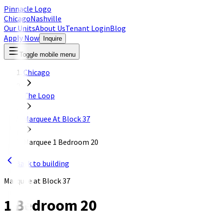
Pinnacle Logo
Chicago
Nashville
Our Units
About Us
Tenant Login
Blog
Apply Now
Inquire
Toggle mobile menu
Chicago
The Loop
Marquee At Block 37
Marquee 1 Bedroom 20
Back to building
Marquee at Block 37
1 Bedroom 20