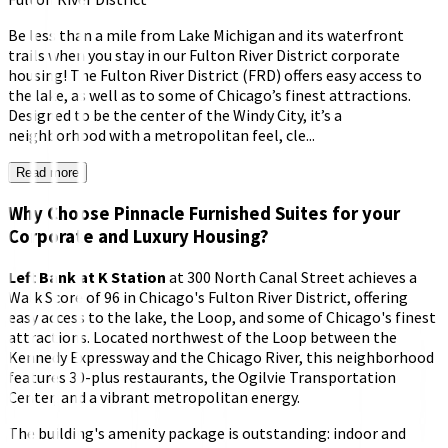
Be less than a mile from Lake Michigan and its waterfront
trails when you stay in our Fulton River District corporate
housing! The Fulton River District (FRD) offers easy access to
the lake, as well as to some of Chicago’s finest attractions.
Designed to be the center of the Windy City, it’s a
neighborhood with a metropolitan feel, cle...
Read more
Why Choose Pinnacle Furnished Suites for your
Corporate and Luxury Housing?
Left Bank at K Station
at 300 North Canal Street achieves a
Walk Score of 96 in Chicago's Fulton River District, offering
easy access to the lake, the Loop, and some of Chicago's finest
attractions. Located northwest of the Loop between the
Kennedy Expressway and the Chicago River, this neighborhood
features 30-plus restaurants, the Ogilvie Transportation
Center, and a vibrant metropolitan energy.
The building's amenity package is outstanding: indoor and