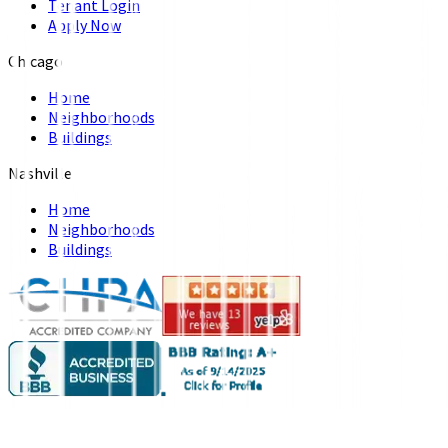
Tenant Login
Apply Now
Chicago
Home
Neighborhoods
Buildings
Nashville
Home
Neighborhoods
Buildings