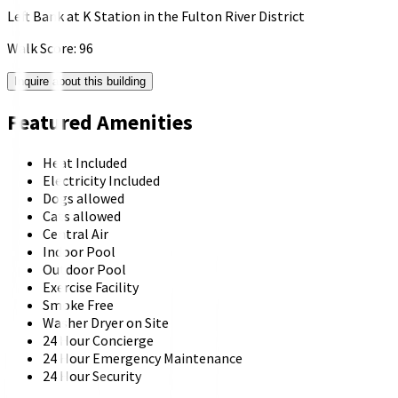
Left Bank at K Station in the Fulton River District
Walk Score:
96
Inquire about this building
Featured Amenities
Heat Included
Electricity Included
Dogs allowed
Cats allowed
Central Air
Indoor Pool
Outdoor Pool
Exercise Facility
Smoke Free
Washer Dryer on Site
24 Hour Concierge
24 Hour Emergency Maintenance
24 Hour Security