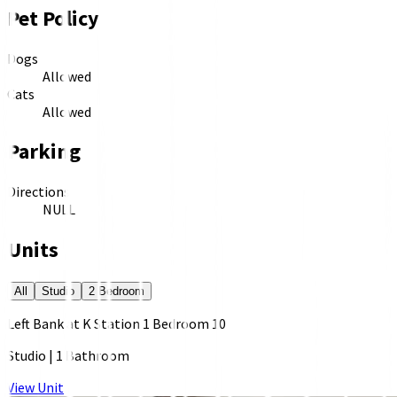
Pet Policy
Dogs
Allowed
Cats
Allowed
Parking
Directions
NULL
Units
All
Studio
2 Bedroom
Left Bank at K Station 1 Bedroom 10
Studio
|
1 Bathroom
View Unit