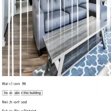
Walk Score:
96
Inquire about this building
Neighborhood
Fulton River District