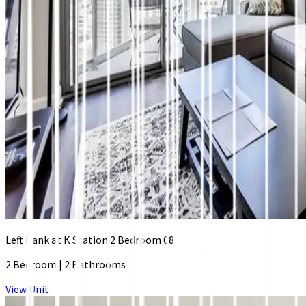
Left Bank at K Station 2 Bedroom 08
2 Bedroom
|
2 Bathrooms
View Unit