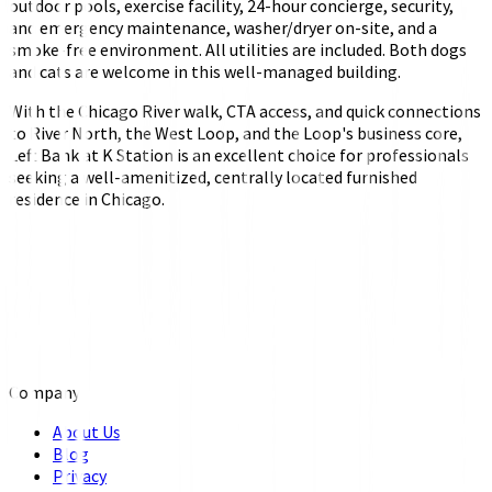
outdoor pools, exercise facility, 24-hour concierge, security,
and emergency maintenance, washer/dryer on-site, and a
smoke-free environment. All utilities are included. Both dogs
and cats are welcome in this well-managed building.
With the Chicago River walk, CTA access, and quick connections
to River North, the West Loop, and the Loop's business core,
Left Bank at K Station is an excellent choice for professionals
seeking a well-amenitized, centrally located furnished
residence in Chicago.
Company
About Us
Blog
Privacy