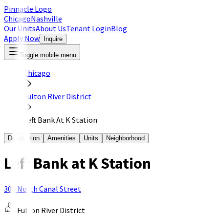
Pinnacle Logo
Chicago
Nashville
Our Units
About Us
Tenant Login
Blog
Apply Now
Inquire
Toggle mobile menu
Chicago
Fulton River District
Left Bank At K Station
Description
Amenities
Units
Neighborhood
Left Bank at K Station
300 North Canal Street
Fulton River District