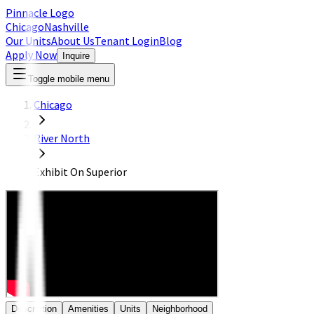
Pinnacle Logo
Chicago
Nashville
Our Units
About Us
Tenant Login
Blog
Apply Now
Inquire
Toggle mobile menu
Chicago
River North
Exhibit On Superior
Description
Amenities
Units
Neighborhood