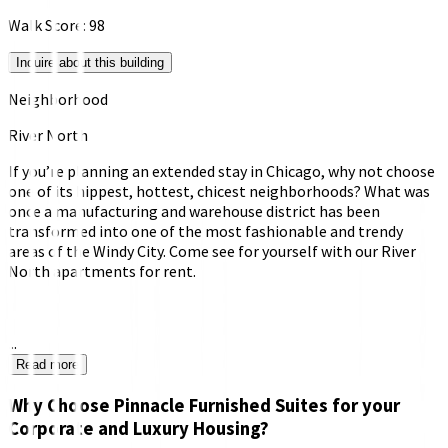
Walk Score:
98
Inquire about this building
Neighborhood
River North
If you’re planning an extended stay in Chicago, why not choose
one of its hippest, hottest, chicest neighborhoods? What was
once a manufacturing and warehouse district has been
transformed into one of the most fashionable and trendy
areas of the Windy City. Come see for yourself with our River
North apartments for rent.
...
Read more
Why Choose Pinnacle Furnished Suites for your
Corporate and Luxury Housing?