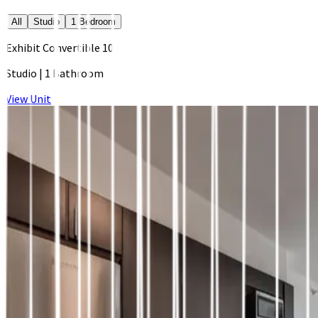
All
Studio
1 Bedroom
Exhibit Convertible 10
Studio
|
1 Bathroom
View Unit