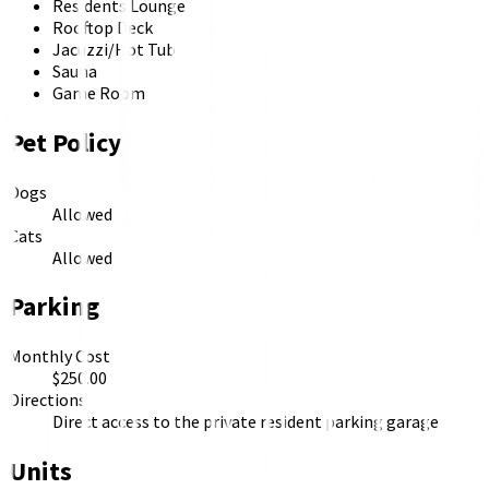
Residents Lounge
Rooftop Deck
Jacuzzi/Hot Tub
Sauna
Game Room
Pet Policy
Dogs
Allowed
Cats
Allowed
Parking
Monthly Cost
$250.00
Directions
Direct access to the private resident parking garage
Units