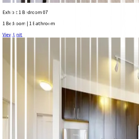
Exhibit 1 Bedroom 07
1 Bedroom
|
1 Bathroom
View Unit