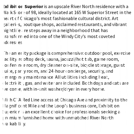
Exhibit on Superior
is an upscale River North residence with a
Walk Score of 98, ideally located at 165 W Superior Street in the
heart of Chicago's most fashionable cultural district. Art
galleries, boutique shops, acclaimed restaurants, and vibrant
nightlife are steps away in a neighborhood that has
transformed into one of the Windy City's most coveted
addresses.
The amenity package is comprehensive: outdoor pool, exercise
facility, rooftop deck, sauna, jacuzzi/hot tub, game room,
conference room, dry cleaner on-site, bicycle storage, guest
suite, party room, and 24-hour concierge, security, and
emergency maintenance. All utilities including heat,
electricity, gas, and water are included. Both dogs and cats are
welcome, with in-unit washer/dryer in every home.
With CTA Red Line access at Chicago Ave and proximity to the
Magnificent Mile and the Loop's business core, Exhibit on
Superior is an excellent choice for professionals seeking a
premium furnished home with unmatched River North
walkability.