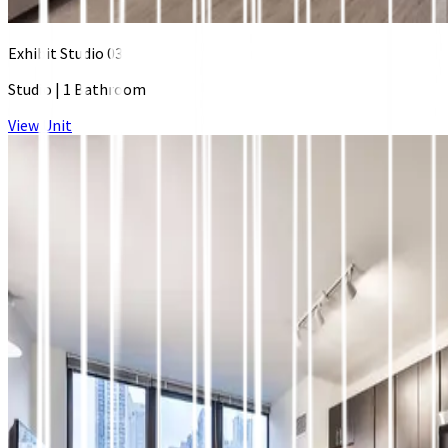
Exhibit Studio 03
Studio
|
1 Bathroom
View Unit