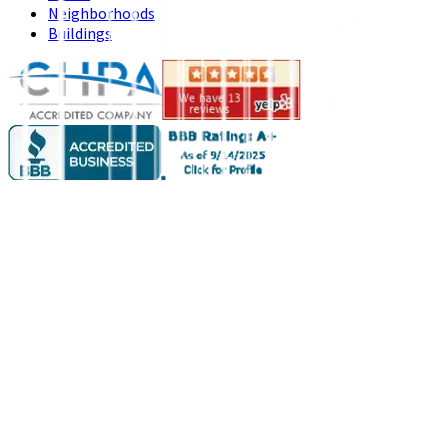
Neighborhoods
Buildings