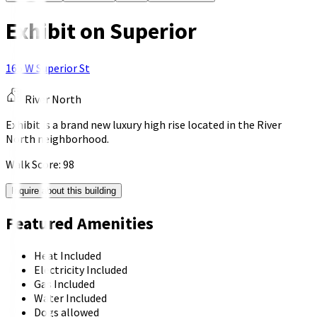
Exhibit on Superior
165 W Superior St
River North
Exhibit is a brand new luxury high rise located in the River
North neighborhood.
Walk Score:
98
Inquire about this building
Featured Amenities
Heat Included
Electricity Included
Gas Included
Water Included
Dogs allowed