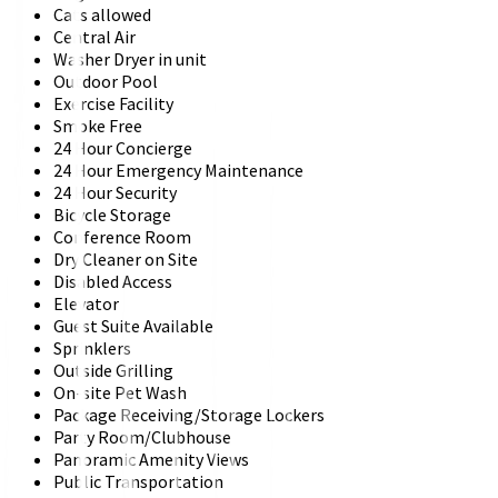
Cats allowed
Central Air
Washer Dryer in unit
Outdoor Pool
Exercise Facility
Smoke Free
24 Hour Concierge
24 Hour Emergency Maintenance
24 Hour Security
Bicycle Storage
Conference Room
Dry Cleaner on Site
Disabled Access
Elevator
Guest Suite Available
Sprinklers
Outside Grilling
On-site Pet Wash
Package Receiving/Storage Lockers
Party Room/Clubhouse
Panoramic Amenity Views
Public Transportation