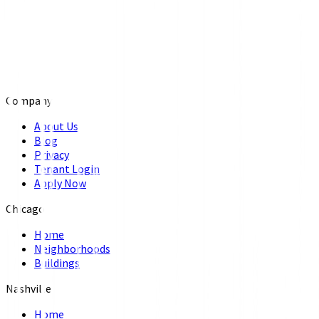
Company
About Us
Blog
Privacy
Tenant Login
Apply Now
Chicago
Home
Neighborhoods
Buildings
Nashville
Home