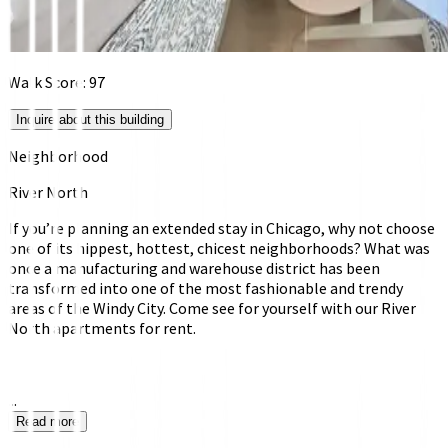
Walk Score:
97
Inquire about this building
Neighborhood
River North
If you’re planning an extended stay in Chicago, why not choose
one of its hippest, hottest, chicest neighborhoods? What was
once a manufacturing and warehouse district has been
transformed into one of the most fashionable and trendy
areas of the Windy City. Come see for yourself with our River
North apartments for rent.
...
Read more