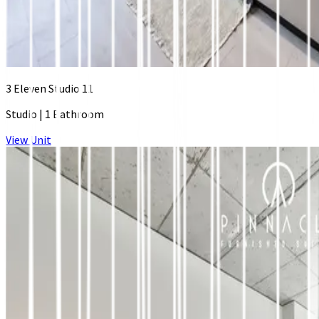
3 Eleven Studio 11
Studio
|
1 Bathroom
View Unit