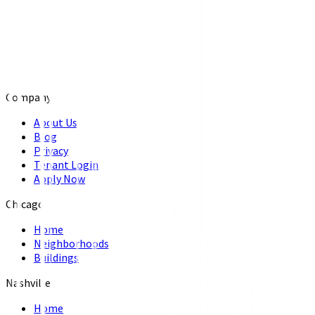
Company
About Us
Blog
Privacy
Tenant Login
Apply Now
Chicago
Home
Neighborhoods
Buildings
Nashville
Home