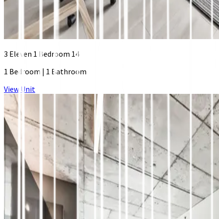
3 Eleven 1 Bedroom 14
1 Bedroom
|
1 Bathroom
View Unit