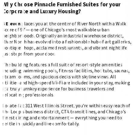
Why Choose Pinnacle Furnished Suites for your
Corporate and Luxury Housing?
3 Eleven
places you at the center of River North with a Walk
Score of 97 — one of Chicago's most walkable urban
neighborhoods. Originally an industrial warehouse district,
River North has evolved into a fashionable hub of art galleries,
boutique shops, acclaimed restaurants, and vibrant nightlife
just steps from your door.
The building features a full suite of resort-style amenities
including swimming pools, fitness facilities, hot tubs, saunas,
steam rooms, and spacious decks with skyline views. All
utilities and high-speed Wi-Fi are included in your stay, making
it a truly turnkey experience for business travelers and
relocating professionals.
Located at 311 West Illinois Street, you're within easy reach of
the Loop's business district, CTA transit lines, and Chicago's
finest dining and entertainment — everything you need to
settle in quickly and live comfortably.