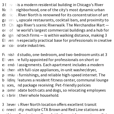
3 Eleven is a modern residential building in Chicago's River
North neighborhood, one of the city's most dynamic urban
districts. River North is renowned for its concentration of art
galleries, upscale restaurants, cocktail bars, and proximity to
the Chicago River's scenic Riverwalk. The Merchandise Mart —
one of the world's largest commercial buildings and a hub for
design and tech firms — is within walking distance, making 3
Eleven an especially practical base for professionals in creative
and corporate industries.
Furnished studio, one-bedroom, and two-bedroom units at 3
Eleven are fully appointed for professionals on short or
extended assignments. Each apartment includes a modern
kitchen with full-size appliances, in-unit washer/dryer,
premium furnishings, and reliable high-speed internet. The
building features a resident fitness center, communal lounge
spaces, and package receiving. Pet-friendly policies
accommodate both cats and dogs, so relocating employees
can bring their whole household.
3 Eleven's River North location offers excellent transit
connectivity: multiple CTA Brown and Red Line stations are