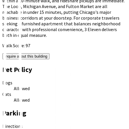
within a 10-minute walk, and rideshare pickups are immediate.
The Loop, Michigan Avenue, and Fulton Market are all
reachable in under 15 minutes, putting Chicago's major
business corridors at your doorstep. For corporate travelers
seeking a furnished apartment that balances neighborhood
character with professional convenience, 3 Eleven delivers
both in equal measure.
Walk Score:
97
Inquire about this building
Pet Policy
Dogs
Allowed
Cats
Allowed
Parking
Directions