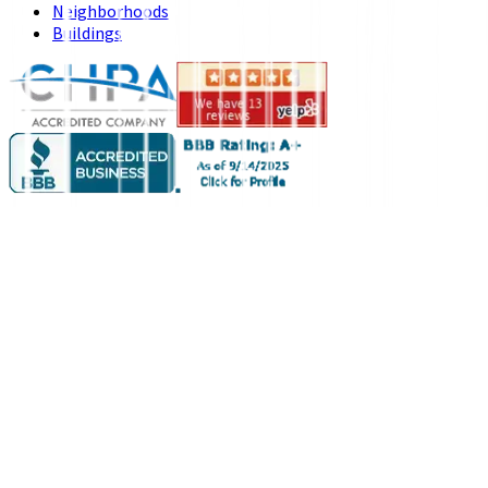
Neighborhoods
Buildings