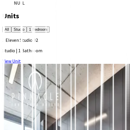
NULL
Units
All
Studio
1 Bedroom
3 Eleven Studio 02
Studio
|
1 Bathroom
View Unit