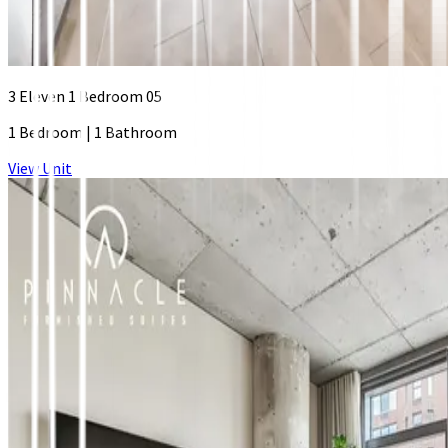
3 Eleven 1 Bedroom 05
1 Bedroom
|
1 Bathroom
View Unit