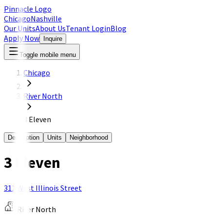
Pinnacle Logo
Chicago
Nashville
Our Units
About Us
Tenant Login
Blog
Apply Now
Inquire
Toggle mobile menu
Chicago
River North
3 Eleven
Description
Units
Neighborhood
3 Eleven
311 West Illinois Street
River North