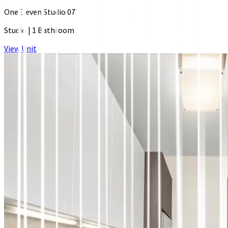
OneEleven Studio 07
Studio
|
1 Bathroom
View Unit