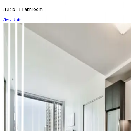
Studio
|
1 Bathroom
View Unit