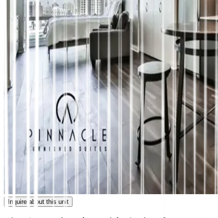
Inquire about this unit