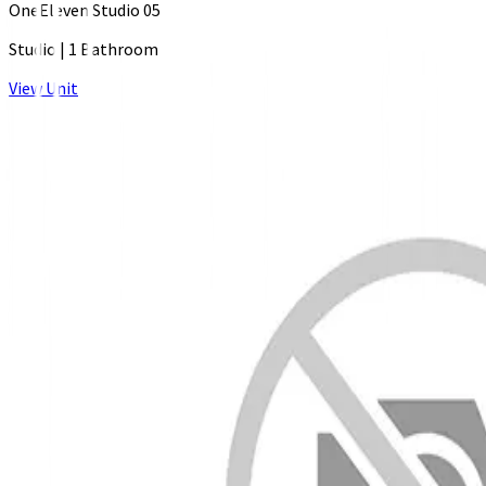
OneEleven Studio 05
Studio
|
1 Bathroom
View Unit