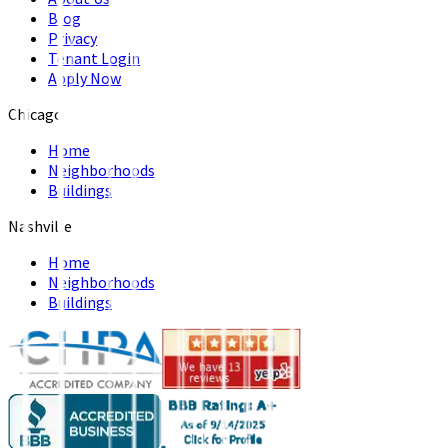
Blog
Privacy
Tenant Login
Apply Now
Chicago
Home
Neighborhoods
Buildings
Nashville
Home
Neighborhoods
Buildings