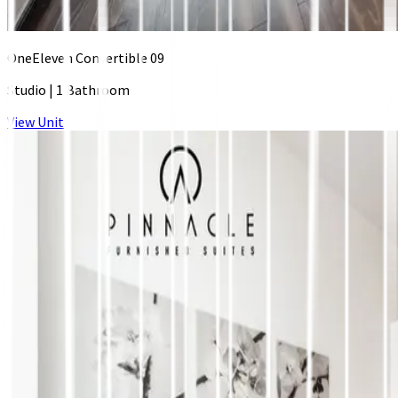
OneEleven Convertible 09
Studio
|
1 Bathroom
View Unit