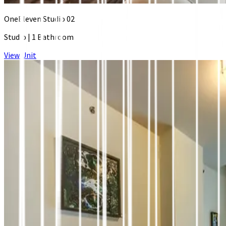
OneEleven Studio 02
Studio
|
1 Bathroom
View Unit