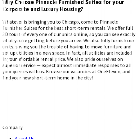
Why Choose Pinnacle Furnished Suites for your
Corporate and Luxury Housing?
Whatever is bringing you to Chicago, come to Pinnacle
Furnished Suites for the best short-term rentals. We offer full
3D tours of every one of our units online, so you can see exactly
what you’re getting before you arrive. We also fully furnish our
units, saving you the trouble of having to move furniture and
set up utilities in a new space. In fact, all utilities are included
in your affordable rental price. We also pride ourselves on
superior service — expect almost immediate responses to all
your queries with us. Browse our vacancies at OneEleven, and
find your new short-term home in the city!
Company
About Us