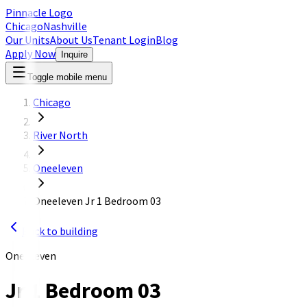
Pinnacle Logo
Chicago
Nashville
Our Units
About Us
Tenant Login
Blog
Apply Now
Inquire
Toggle mobile menu
Chicago
River North
Oneeleven
Oneeleven Jr 1 Bedroom 03
Back to building
OneEleven
Jr 1 Bedroom 03