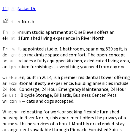
111 W Wacker Dr
River North
This premium studio apartment at OneEleven offers an
elevated furnished living experience in River North.
This well-appointed studio, 1 bathroom, spanning 539 sq ft, is
designed to maximize space and comfort. The open-concept
layout includes a fully equipped kitchen, a dedicated living area,
and premium furnishings—everything you need from day one.
OneEleven, built in 2014, is a premier residential tower offering
an exceptional lifestyle experience. Building amenities include
24 Hour Concierge, 24 Hour Emergency Maintenance, 24 Hour
Security, Bicycle Storage, Billiards, Business Center. Pets
welcome — cats and dogs accepted.
Whether relocating for work or seeking flexible furnished
housing in River North, this apartment offers the privacy of a
home with the services of a hotel. Monthly or extended-stay
arrangements available through Pinnacle Furnished Suites.