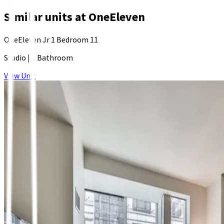
Similar units at
OneEleven
OneEleven Jr 1 Bedroom 11
Studio
|
1 Bathroom
View Unit