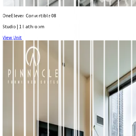
OneEleven Convertible 08
Studio
|
1 Bathroom
View Unit