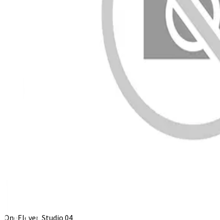
OneEleven Studio 04