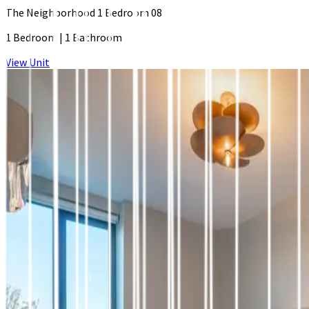
The Neighborhood 1 Bedroom 08
1 Bedroom
|
1 Bathroom
View Unit