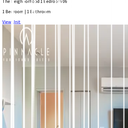
The Neighborhood 1 Bedroom 06
1 Bedroom
|
1 Bathroom
View Unit