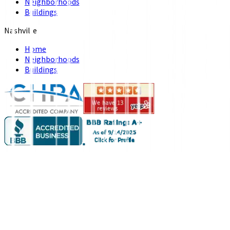
Neighborhoods
Buildings
Nashville
Home
Neighborhoods
Buildings