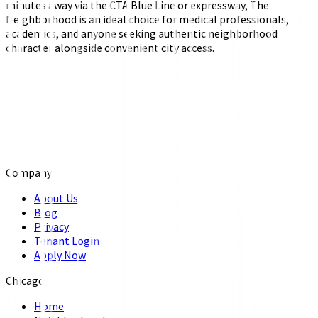
minutes away via the CTA Blue Line or expressway, The
Neighborhood is an ideal choice for medical professionals,
academics, and anyone seeking authentic neighborhood
character alongside convenient city access.
Company
About Us
Blog
Privacy
Tenant Login
Apply Now
Chicago
Home