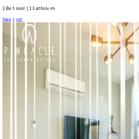
1 Bedroom
|
1 Bathroom
View Unit