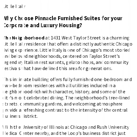
Little Italy
Why Choose Pinnacle Furnished Suites for your
Corporate and Luxury Housing?
The Neighborhood
at 1431 West Taylor Street is a charming
Little Italy residence that offers a distinctly authentic Chicago
living experience. Little Italy is one of Chicago's most storied
and beloved neighborhoods, centered on Taylor Street's
legendary Italian restaurants, gelato shops, and community
festivals that have defined this area for generations.
This intimate building offers fully furnished one-bedroom and
two-bedroom residences with all utilities included in a
neighborhood rich with character, history, and some of the
city's most celebrated dining. The neighborhood's tree-lined
streets, community gardens, and welcoming atmosphere
provide a refreshing contrast to the intensity of the central
business district.
With the University of Illinois at Chicago and Rush University
Medical Center nearby, and the Loop's business district just