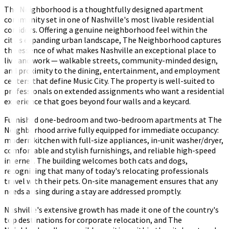
The Neighborhood is a thoughtfully designed apartment
community set in one of Nashville's most livable residential
corridors. Offering a genuine neighborhood feel within the
city's expanding urban landscape, The Neighborhood captures
the essence of what makes Nashville an exceptional place to
live and work — walkable streets, community-minded design,
and proximity to the dining, entertainment, and employment
centers that define Music City. The property is well-suited to
professionals on extended assignments who want a residential
experience that goes beyond four walls and a keycard.
Furnished one-bedroom and two-bedroom apartments at The
Neighborhood arrive fully equipped for immediate occupancy:
modern kitchen with full-size appliances, in-unit washer/dryer,
comfortable and stylish furnishings, and reliable high-speed
internet. The building welcomes both cats and dogs,
recognizing that many of today's relocating professionals
travel with their pets. On-site management ensures that any
needs arising during a stay are addressed promptly.
Nashville's extensive growth has made it one of the country's
top destinations for corporate relocation, and The