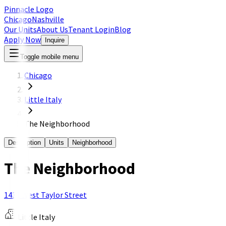
Pinnacle Logo
Chicago
Nashville
Our Units
About Us
Tenant Login
Blog
Apply Now
Inquire
Toggle mobile menu
Chicago
Little Italy
The Neighborhood
Description
Units
Neighborhood
The Neighborhood
1431 West Taylor Street
Little Italy