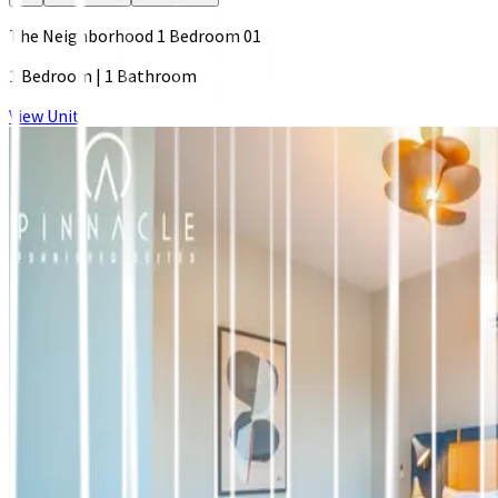
The Neighborhood 1 Bedroom 01
1 Bedroom
|
1 Bathroom
View Unit