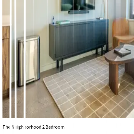
The Neighborhood 2 Bedroom