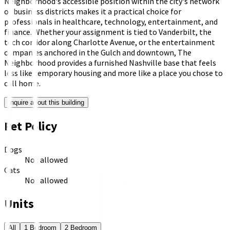
Neighborhood's accessible position within the city's network
of business districts makes it a practical choice for
professionals in healthcare, technology, entertainment, and
finance. Whether your assignment is tied to Vanderbilt, the
tech corridor along Charlotte Avenue, or the entertainment
companies anchored in the Gulch and downtown, The
Neighborhood provides a furnished Nashville base that feels
less like temporary housing and more like a place you chose to
call home.
Inquire about this building
Pet Policy
Dogs
Not allowed
Cats
Not allowed
Units
All
1 Bedroom
2 Bedroom