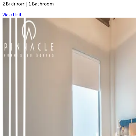
2 Bedroom
|
1 Bathroom
View Unit