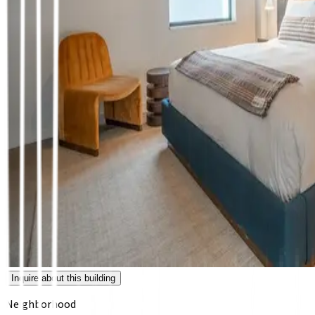
Inquire about this building
Neighborhood