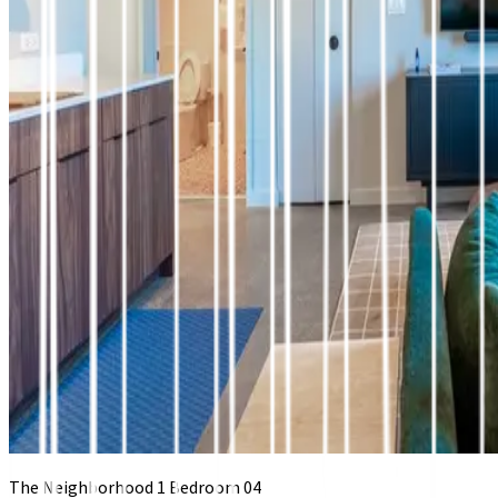
The Neighborhood 1 Bedroom 04