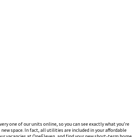
ery one of our units online, so you can see exactly what you’re
new space. In fact, all utilities are included in your affordable
e our vacancies at OneEleven, and find your new short-term home