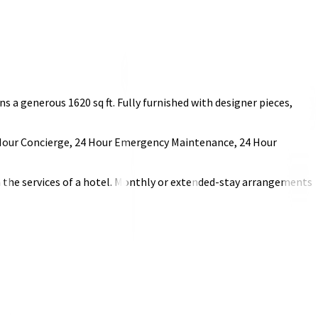
a generous 1620 sq ft. Fully furnished with designer pieces,
 24 Hour Concierge, 24 Hour Emergency Maintenance, 24 Hour
h the services of a hotel. Monthly or extended-stay arrangements