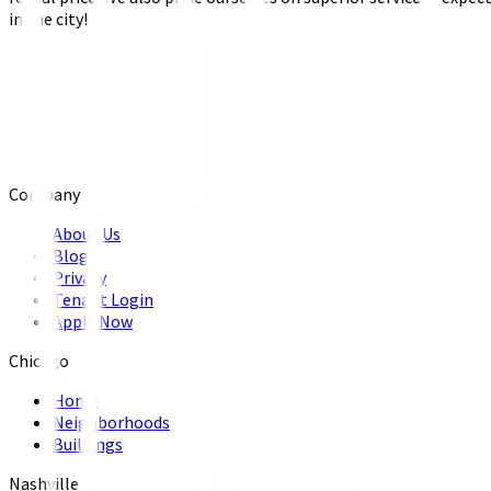
in the city!
Company
About Us
Blog
Privacy
Tenant Login
Apply Now
Chicago
Home
Neighborhoods
Buildings
Nashville