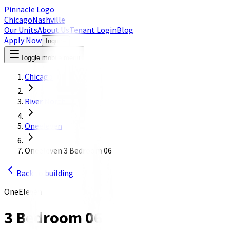
Pinnacle Logo
Chicago
Nashville
Our Units
About Us
Tenant Login
Blog
Apply Now
Inquire
Toggle mobile menu
Chicago
River North
Oneeleven
Oneeleven 3 Bedroom 06
Back to building
OneEleven
3 Bedroom 06