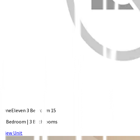
OneEleven 3 Bedroom 15
3 Bedroom
|
3 Bathrooms
View Unit