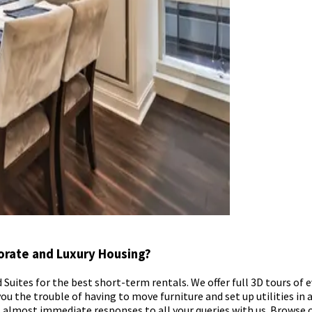
orate and Luxury Housing?
uites for the best short-term rentals. We offer full 3D tours of ev
ou the trouble of having to move furniture and set up utilities in a 
ect almost immediate responses to all your queries with us. Brows