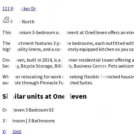
111 W Wacker Dr
River North
This premium 3-bedroom apartment at OneEleven offers an elevat
The apartment features 3 private bedrooms, each outfitted with 
high-quality linens, and a completely equipped kitchen so you ca
OneEleven, built in 2014, is a premier residential tower offerin
Security, Bicycle Storage, Billiards, Business Center. Pets welc
Whether relocating for work or seeking flexible furnished housi
available through Pinnacle Furnished Suites.
Similar units at
OneEleven
OneEleven 3 Bedroom 03
3 Bedroom
|
3 Bathrooms
View Unit