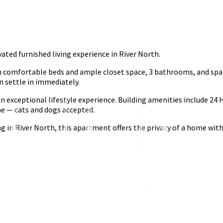
ed furnished living experience in River North.
comfortable beds and ample closet space, 3 bathrooms, and spans 
n settle in immediately.
g an exceptional lifestyle experience. Building amenities include
ome — cats and dogs accepted.
ng in River North, this apartment offers the privacy of a home wit