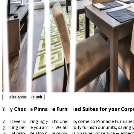
Inquire about this unit
Why Choose Pinnacle Furnished Suites for your Corp
Whatever is bringing you to Chicago, come to Pinnacle Furnished S
getting before you arrive. We also fully furnish our units, saving y
rental price. We also pride ourselves on superior service — exp