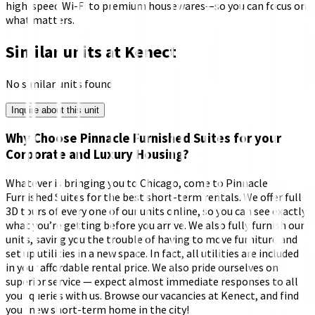
high-speed Wi-Fi to premium housewares—so you can focus on
what matters.
Similar units at
Kenect
No similar units found
Inquire about this unit
Why Choose Pinnacle Furnished Suites for your
Corporate and Luxury Housing?
Whatever is bringing you to Chicago, come to Pinnacle
Furnished Suites for the best short-term rentals. We offer full
3D tours of every one of our units online, so you can see exactly
what you’re getting before you arrive. We also fully furnish our
units, saving you the trouble of having to move furniture and
set up utilities in a new space. In fact, all utilities are included
in your affordable rental price. We also pride ourselves on
superior service — expect almost immediate responses to all
your queries with us. Browse our vacancies at Kenect, and find
your new short-term home in the city!