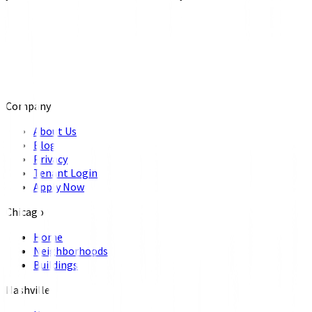
Company
About Us
Blog
Privacy
Tenant Login
Apply Now
Chicago
Home
Neighborhoods
Buildings
Nashville