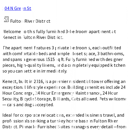
504 N Green St
Fulton River District
Welcome to this fully furnished 3-bedroom apartment at
Kenect in Fulton River District.
The apartment features 3 private bedrooms, each outfitted
with comfortable beds and ample closet space, 3 bathrooms,
and spans a generous 1515 sq ft. Fully furnished with designer
pieces, high-quality linens, and a completely equipped kitchen
so you can settle in immediately.
Kenect, built in 2016, is a premier residential tower offering an
exceptional lifestyle experience. Building amenities include 24
Hour Concierge, 24 Hour Emergency Maintenance, 24 Hour
Security, Bicycle Storage, Billiards, Cats allowed. Pets welcome
— cats and dogs accepted.
Ideal for corporate relocations, extended business travel, and
professionals seeking a turnkey home base in Fulton River
District. Pinnacle Furnished Suites manages every detail—from