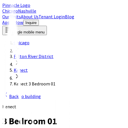
Pinnacle Logo
Chicago
Nashville
Our Units
About Us
Tenant Login
Blog
Apply Now
Inquire
Toggle mobile menu
Chicago
Fulton River District
Kenect
Kenect 3 Bedroom 01
Back to building
Kenect
3 Bedroom 01