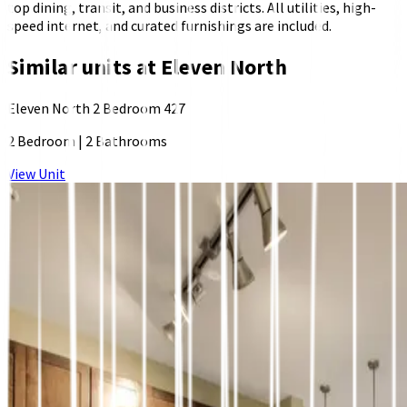
top dining, transit, and business districts. All utilities, high-
speed internet, and curated furnishings are included.
Similar units at
Eleven North
Eleven North 2 Bedroom 427
2 Bedroom
|
2 Bathrooms
View Unit