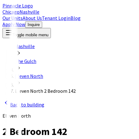
Pinnacle Logo
Chicago
Nashville
Our Units
About Us
Tenant Login
Blog
Apply Now
Inquire
Toggle mobile menu
Nashville
The Gulch
Eleven North
Eleven North 2 Bedroom 142
Back to building
Eleven North
2 Bedroom 142