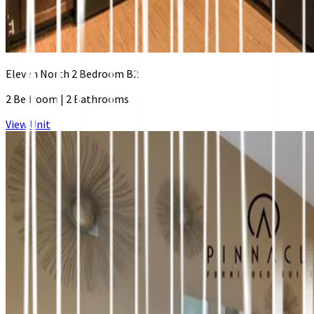
Eleven North 2 Bedroom B2
2 Bedroom
|
2 Bathrooms
View Unit