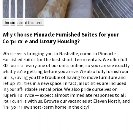
Inquire about this unit
Why Choose Pinnacle Furnished Suites for your
Corporate and Luxury Housing?
Whatever is bringing you to Nashville, come to Pinnacle
Furnished Suites for the best short-term rentals. We offer full
3D tours of every one of our units online, so you can see exactly
what you’re getting before you arrive. We also fully furnish our
units, saving you the trouble of having to move furniture and
set up utilities in a new space. In fact, all utilities are included
in your affordable rental price. We also pride ourselves on
superior service — expect almost immediate responses to all
your queries with us. Browse our vacancies at Eleven North, and
find your new short-term home in the city!