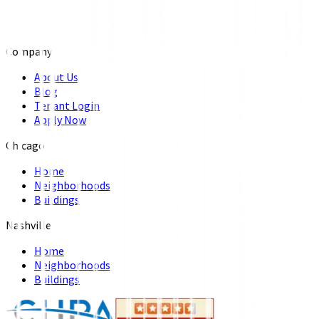
Company
About Us
Blog
Tenant Login
Apply Now
Chicago
Home
Neighborhoods
Buildings
Nashville
Home
Neighborhoods
Buildings