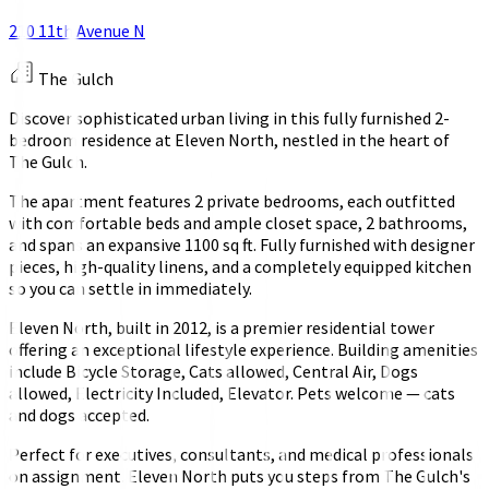
210 11th Avenue N
The Gulch
Discover sophisticated urban living in this fully furnished 2-
bedroom residence at Eleven North, nestled in the heart of
The Gulch.
The apartment features 2 private bedrooms, each outfitted
with comfortable beds and ample closet space, 2 bathrooms,
and spans an expansive 1100 sq ft. Fully furnished with designer
pieces, high-quality linens, and a completely equipped kitchen
so you can settle in immediately.
Eleven North, built in 2012, is a premier residential tower
offering an exceptional lifestyle experience. Building amenities
include Bicycle Storage, Cats allowed, Central Air, Dogs
allowed, Electricity Included, Elevator. Pets welcome — cats
and dogs accepted.
Perfect for executives, consultants, and medical professionals
on assignment. Eleven North puts you steps from The Gulch's