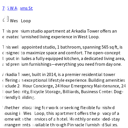
765 W Adams St
West Loop
This premium studio apartment at Arkadia Tower offers an
elevated furnished living experience in West Loop.
This well-appointed studio, 1 bathroom, spanning 565 sq ft, is
designed to maximize space and comfort. The open-concept
layout includes a fully equipped kitchen, a dedicated living area,
and premium furnishings—everything you need from day one.
Arkadia Tower, built in 2014, is a premier residential tower
offering an exceptional lifestyle experience. Building amenities
include 24 Hour Concierge, 24 Hour Emergency Maintenance, 24
Hour Security, Bicycle Storage, Billiards, Business Center. Dog-
friendly building.
Whether relocating for work or seeking flexible furnished
housing in West Loop, this apartment offers the privacy of a
home with the services of a hotel. Monthly or extended-stay
arrangements available through Pinnacle Furnished Suites.