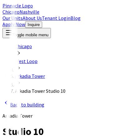
Pinnacle Logo
Chicago
Nashville
Our Units
About Us
Tenant Login
Blog
Apply Now
Inquire
Toggle mobile menu
Chicago
West Loop
Arkadia Tower
Arkadia Tower Studio 10
Back to building
Arkadia Tower
Studio 10