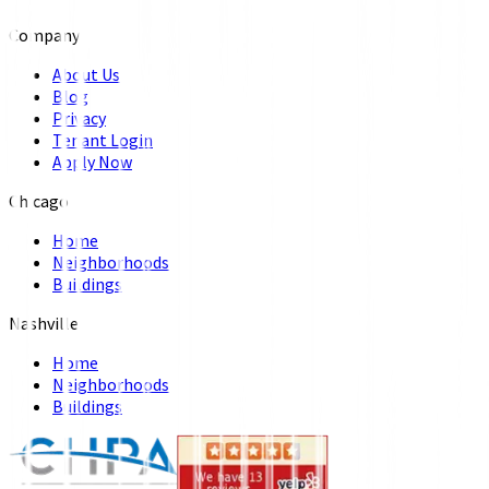
Company
About Us
Blog
Privacy
Tenant Login
Apply Now
Chicago
Home
Neighborhoods
Buildings
Nashville
Home
Neighborhoods
Buildings