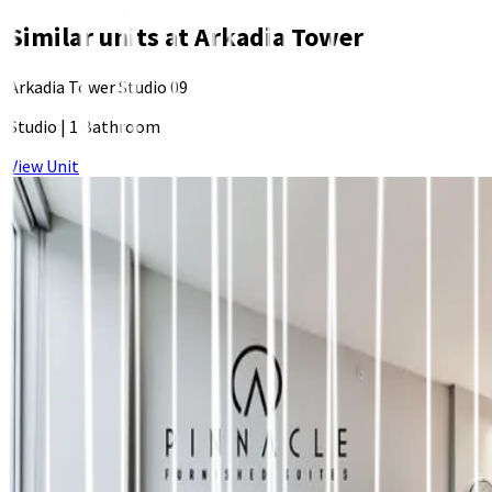
Similar units at
Arkadia Tower
Arkadia Tower Studio 09
Studio
|
1 Bathroom
View Unit