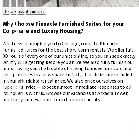
Inquire about this unit
Why Choose Pinnacle Furnished Suites for your
Corporate and Luxury Housing?
Whatever is bringing you to Chicago, come to Pinnacle
Furnished Suites for the best short-term rentals. We offer full
3D tours of every one of our units online, so you can see exactly
what you’re getting before you arrive. We also fully furnish our
units, saving you the trouble of having to move furniture and
set up utilities in a new space. In fact, all utilities are included
in your affordable rental price. We also pride ourselves on
superior service — expect almost immediate responses to all
your queries with us. Browse our vacancies at Arkadia Tower,
and find your new short-term home in the city!