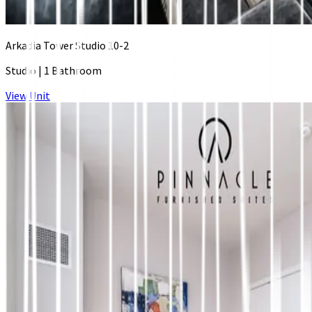
Arkadia Tower Studio 10-2
Studio
|
1 Bathroom
View Unit