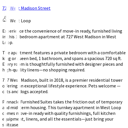
727 West Madison Street
West Loop
Experience the convenience of move-in ready, furnished living
in this 1-bedroom apartment at 727 West Madison in West
Loop.
The apartment features a private bedroom with a comfortable
king or queen bed, 1 bathroom, and spans a spacious 720 sq ft.
Every room is thoughtfully furnished with designer pieces and
high-quality linens—no shopping required.
727 West Madison, built in 2018, is a premier residential tower
offering an exceptional lifestyle experience. Pets welcome —
cats and dogs accepted.
Pinnacle Furnished Suites takes the friction out of temporary
and mid-term housing. This turnkey apartment in West Loop
comes move-in ready with quality furnishings, full kitchen
equipment, linens, and all the essentials—just bring your
suitcase.