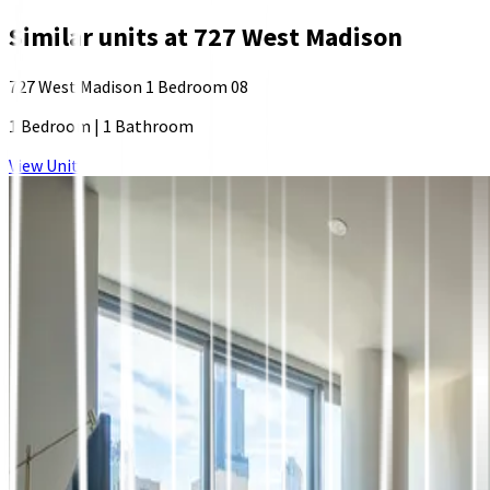
Similar units at
727 West Madison
727 West Madison 1 Bedroom 08
1 Bedroom
|
1 Bathroom
View Unit