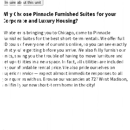
Inquire about this unit
Why Choose Pinnacle Furnished Suites for your
Corporate and Luxury Housing?
Whatever is bringing you to Chicago, come to Pinnacle
Furnished Suites for the best short-term rentals. We offer full
3D tours of every one of our units online, so you can see exactly
what you’re getting before you arrive. We also fully furnish our
units, saving you the trouble of having to move furniture and
set up utilities in a new space. In fact, all utilities are included
in your affordable rental price. We also pride ourselves on
superior service — expect almost immediate responses to all
your queries with us. Browse our vacancies at 727 West Madison,
and find your new short-term home in the city!