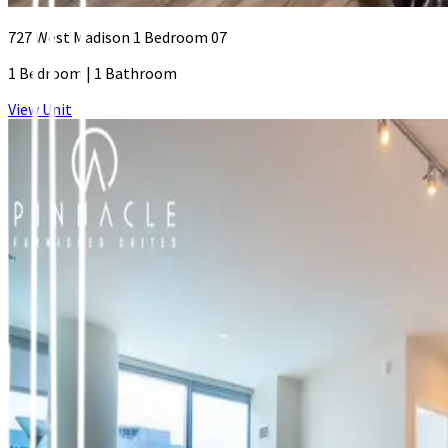
727 West Madison 1 Bedroom 07
1 Bedroom
|
1 Bathroom
View Unit