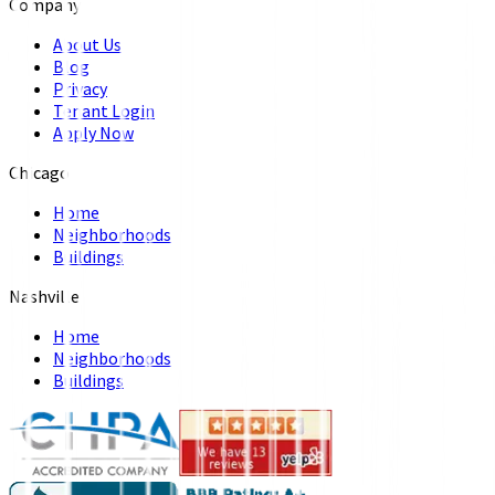
Company
About Us
Blog
Privacy
Tenant Login
Apply Now
Chicago
Home
Neighborhoods
Buildings
Nashville
Home
Neighborhoods
Buildings