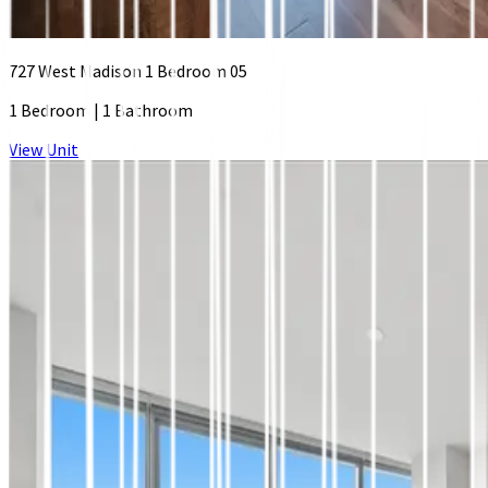
727 West Madison 1 Bedroom 05
1 Bedroom
|
1 Bathroom
View Unit