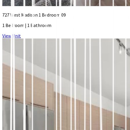
727 West Madison 1 Bedroom 09
1 Bedroom
|
1 Bathroom
View Unit