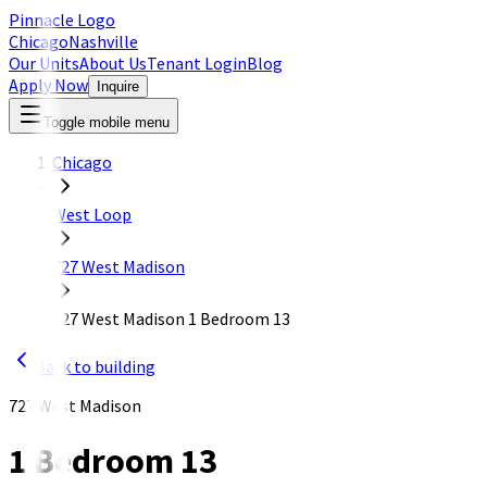
Pinnacle Logo
Chicago
Nashville
Our Units
About Us
Tenant Login
Blog
Apply Now
Inquire
Toggle mobile menu
Chicago
West Loop
727 West Madison
727 West Madison 1 Bedroom 13
Back to building
727 West Madison
1 Bedroom 13