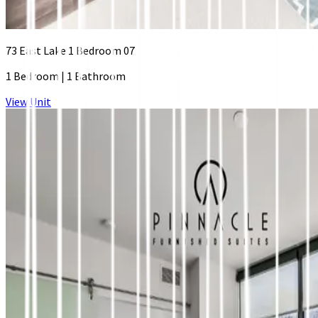
73 East Lake 1 Bedroom 07
1 Bedroom
|
1 Bathroom
View Unit