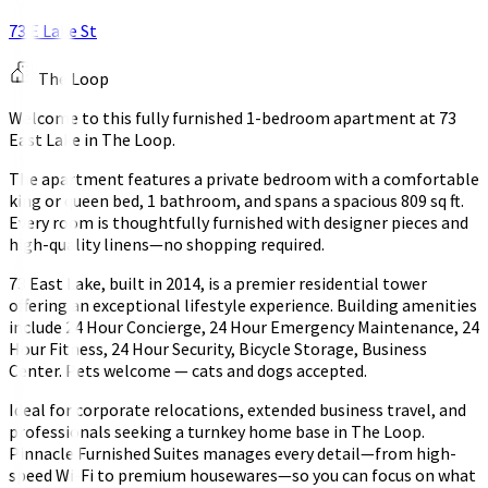
73 E Lake St
The Loop
Welcome to this fully furnished 1-bedroom apartment at 73
East Lake in The Loop.
The apartment features a private bedroom with a comfortable
king or queen bed, 1 bathroom, and spans a spacious 809 sq ft.
Every room is thoughtfully furnished with designer pieces and
high-quality linens—no shopping required.
73 East Lake, built in 2014, is a premier residential tower
offering an exceptional lifestyle experience. Building amenities
include 24 Hour Concierge, 24 Hour Emergency Maintenance, 24
Hour Fitness, 24 Hour Security, Bicycle Storage, Business
Center. Pets welcome — cats and dogs accepted.
Ideal for corporate relocations, extended business travel, and
professionals seeking a turnkey home base in The Loop.
Pinnacle Furnished Suites manages every detail—from high-
speed Wi-Fi to premium housewares—so you can focus on what