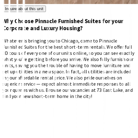
Inquire about this unit
Why Choose Pinnacle Furnished Suites for your
Corporate and Luxury Housing?
Whatever is bringing you to Chicago, come to Pinnacle
Furnished Suites for the best short-term rentals. We offer full
3D tours of every one of our units online, so you can see exactly
what you’re getting before you arrive. We also fully furnish our
units, saving you the trouble of having to move furniture and
set up utilities in a new space. In fact, all utilities are included
in your affordable rental price. We also pride ourselves on
superior service — expect almost immediate responses to all
your queries with us. Browse our vacancies at 73 East Lake, and
find your new short-term home in the city!