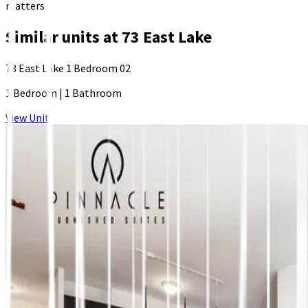
matters.
Similar units at
73 East Lake
73 East Lake 1 Bedroom 02
1 Bedroom
|
1 Bathroom
View Unit