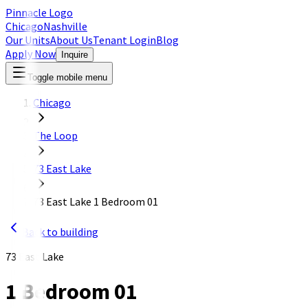
Pinnacle Logo
Chicago
Nashville
Our Units
About Us
Tenant Login
Blog
Apply Now
Inquire
Toggle mobile menu
Chicago
The Loop
73 East Lake
73 East Lake 1 Bedroom 01
Back to building
73 East Lake
1 Bedroom 01