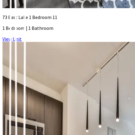
73 East Lake 1 Bedroom 11
1 Bedroom
|
1 Bathroom
View Unit