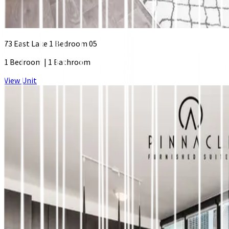
73 East Lake 1 Bedroom 05
1 Bedroom
|
1 Bathroom
View Unit