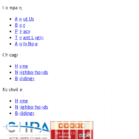
Company
About Us
Blog
Privacy
Tenant Login
Apply Now
Chicago
Home
Neighborhoods
Buildings
Nashville
Home
Neighborhoods
Buildings