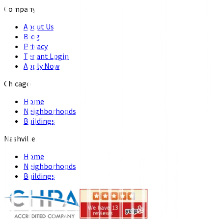
Company
About Us
Blog
Privacy
Tenant Login
Apply Now
Chicago
Home
Neighborhoods
Buildings
Nashville
Home
Neighborhoods
Buildings