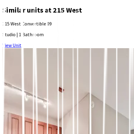
Similar units at
215 West
215 West Convertible 09
Studio
|
1 Bathroom
View Unit