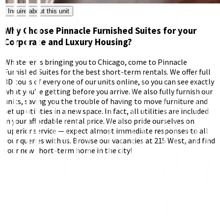
Inquire about this unit
Why Choose Pinnacle Furnished Suites for your
Corporate and Luxury Housing?
Whatever is bringing you to Chicago, come to Pinnacle
Furnished Suites for the best short-term rentals. We offer full
3D tours of every one of our units online, so you can see exactly
what you’re getting before you arrive. We also fully furnish our
units, saving you the trouble of having to move furniture and
set up utilities in a new space. In fact, all utilities are included
in your affordable rental price. We also pride ourselves on
superior service — expect almost immediate responses to all
your queries with us. Browse our vacancies at 215 West, and find
your new short-term home in the city!