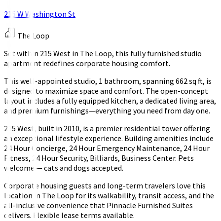
215 W Washington St
The Loop
Set within 215 West in The Loop, this fully furnished studio
apartment redefines corporate housing comfort.
This well-appointed studio, 1 bathroom, spanning 662 sq ft, is
designed to maximize space and comfort. The open-concept
layout includes a fully equipped kitchen, a dedicated living area,
and premium furnishings—everything you need from day one.
215 West, built in 2010, is a premier residential tower offering
an exceptional lifestyle experience. Building amenities include
24 Hour Concierge, 24 Hour Emergency Maintenance, 24 Hour
Fitness, 24 Hour Security, Billiards, Business Center. Pets
welcome — cats and dogs accepted.
Corporate housing guests and long-term travelers love this
location in The Loop for its walkability, transit access, and the
all-inclusive convenience that Pinnacle Furnished Suites
delivers. Flexible lease terms available.