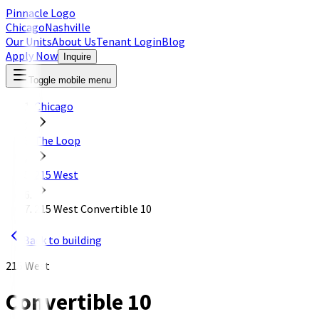
Pinnacle Logo
Chicago
Nashville
Our Units
About Us
Tenant Login
Blog
Apply Now
Inquire
Toggle mobile menu
Chicago
The Loop
215 West
215 West Convertible 10
Back to building
215 West
Convertible 10