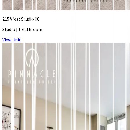
215 West Studio 08
Studio
|
1 Bathroom
View Unit