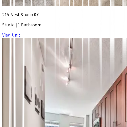
215 West Studio 07
Studio
|
1 Bathroom
View Unit