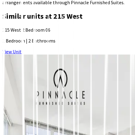
arrangements available through Pinnacle Furnished Suites.
Similar units at
215 West
215 West 2 Bedroom 06
2 Bedroom
|
2 Bathrooms
View Unit