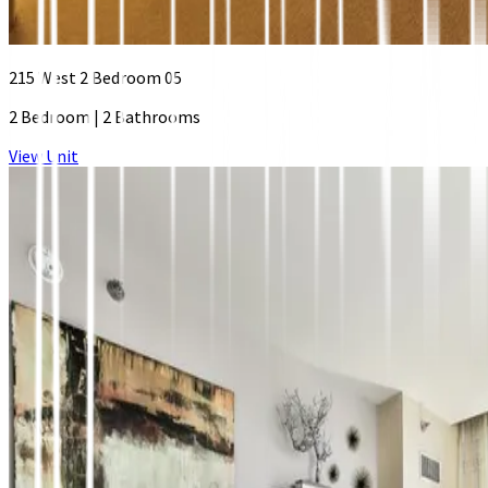
215 West 2 Bedroom 05
2 Bedroom
|
2 Bathrooms
View Unit