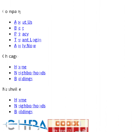
Company
About Us
Blog
Privacy
Tenant Login
Apply Now
Chicago
Home
Neighborhoods
Buildings
Nashville
Home
Neighborhoods
Buildings