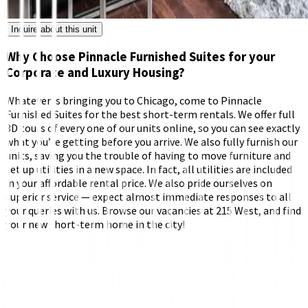
Inquire about this unit
Why Choose Pinnacle Furnished Suites for your
Corporate and Luxury Housing?
Whatever is bringing you to Chicago, come to Pinnacle
Furnished Suites for the best short-term rentals. We offer full
3D tours of every one of our units online, so you can see exactly
what you’re getting before you arrive. We also fully furnish our
units, saving you the trouble of having to move furniture and
set up utilities in a new space. In fact, all utilities are included
in your affordable rental price. We also pride ourselves on
superior service — expect almost immediate responses to all
your queries with us. Browse our vacancies at 215 West, and find
your new short-term home in the city!