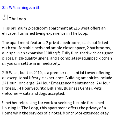
215 W Washington St
The Loop
This premium 2-bedroom apartment at 215 West offers an
elevated furnished living experience in The Loop.
The apartment features 2 private bedrooms, each outfitted
with comfortable beds and ample closet space, 2 bathrooms,
and spans an expansive 1108 sq ft. Fully furnished with designer
pieces, high-quality linens, and a completely equipped kitchen
so you can settle in immediately.
215 West, built in 2010, is a premier residential tower offering
an exceptional lifestyle experience. Building amenities include
24 Hour Concierge, 24 Hour Emergency Maintenance, 24 Hour
Fitness, 24 Hour Security, Billiards, Business Center. Pets
welcome — cats and dogs accepted.
Whether relocating for work or seeking flexible furnished
housing in The Loop, this apartment offers the privacy of a
home with the services of a hotel. Monthly or extended-stay