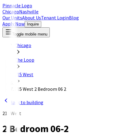
Pinnacle Logo
Chicago
Nashville
Our Units
About Us
Tenant Login
Blog
Apply Now
Inquire
Toggle mobile menu
Chicago
The Loop
215 West
215 West 2 Bedroom 06 2
Back to building
215 West
2 Bedroom 06-2