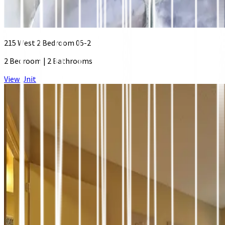
215 West 2 Bedroom 05-2
2 Bedroom
|
2 Bathrooms
View Unit