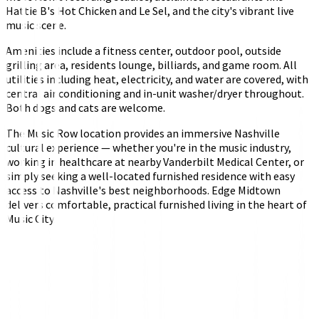
Hattie B's Hot Chicken and Le Sel, and the city's vibrant live
music scene.
Amenities include a fitness center, outdoor pool, outside
grilling area, residents lounge, billiards, and game room. All
utilities including heat, electricity, and water are covered, with
central air conditioning and in-unit washer/dryer throughout.
Both dogs and cats are welcome.
The Music Row location provides an immersive Nashville
cultural experience — whether you're in the music industry,
working in healthcare at nearby Vanderbilt Medical Center, or
simply seeking a well-located furnished residence with easy
access to Nashville's best neighborhoods. Edge Midtown
delivers comfortable, practical furnished living in the heart of
Music City.