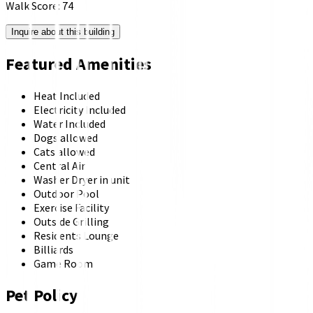
Walk Score:
74
Inquire about this building
Featured Amenities
Heat Included
Electricity Included
Water Included
Dogs allowed
Cats allowed
Central Air
Washer Dryer in unit
Outdoor Pool
Exercise Facility
Outside Grilling
Residents Lounge
Billiards
Game Room
Pet Policy