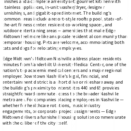
finishes and a complete amenity set: gourmet kitchen with
stainless appliances, in-unit washer/dryer, designer
furnishings, and gigabit-speed internet. The building's
common areas include a resort-style rooftop pool, state-of-
the-art fitness center, resident co-working spaces, and
outdoor entertaining areas — amenities that make Edge
Midtown feel more like an upscale residential community than
temporary housing. Pets are welcome, accommodating both
cats and dogs for relocating employees.
Edge Midtown's Midtown Nashville address places residents
minutes from Vanderbilt University Medical Center, one of the
nation's top academic medical centers and a major regional
employer. Downtown Nashville's legal, financial, and
entertainment district is a short drive or rideshare away, and
the building's proximity to Interstates 440 and 65 provides
straightforward commute access to the broader Nashville
metro area. For companies placing employees in Nashville —
whether for healthcare rotations, music industry
engagements, or corporate project assignments — Edge
Midtown delivers a furnished housing solution commensurate
with the caliber of the city itself.