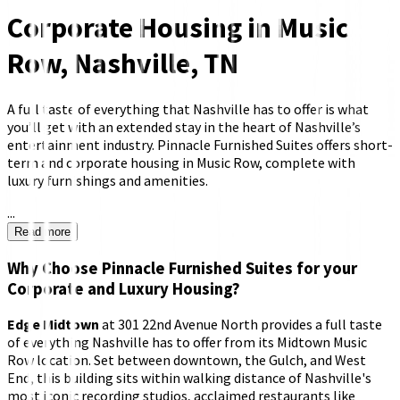
Corporate Housing in Music
Row, Nashville, TN
A full taste of everything that Nashville has to offer is what
you’ll get with an extended stay in the heart of Nashville’s
entertainment industry. Pinnacle Furnished Suites offers short-
term and corporate housing in Music Row, complete with
luxury furnishings and amenities.
...
Read more
Why Choose Pinnacle Furnished Suites for your
Corporate and Luxury Housing?
Edge Midtown
at 301 22nd Avenue North provides a full taste
of everything Nashville has to offer from its Midtown Music
Row location. Set between downtown, the Gulch, and West
End, this building sits within walking distance of Nashville's
most iconic recording studios, acclaimed restaurants like