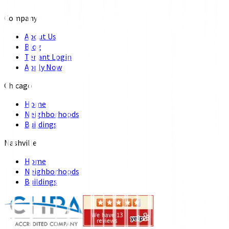
Company
About Us
Blog
Tenant Login
Apply Now
Chicago
Home
Neighborhoods
Buildings
Nashville
Home
Neighborhoods
Buildings