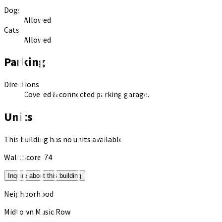
Dogs
Allowed
Cats
Allowed
Parking
Directions
Covered & connected parking garage.
Units
This building has no units available
Walk Score:
74
Inquire about this building
Neighborhood
Midtown Music Row