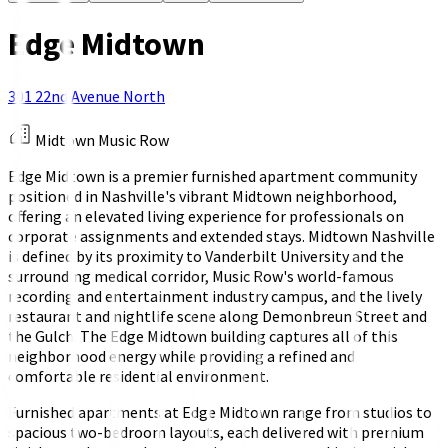
Edge Midtown
301 22nd Avenue North
Midtown Music Row
Edge Midtown is a premier furnished apartment community
positioned in Nashville's vibrant Midtown neighborhood,
offering an elevated living experience for professionals on
corporate assignments and extended stays. Midtown Nashville
is defined by its proximity to Vanderbilt University and the
surrounding medical corridor, Music Row's world-famous
recording and entertainment industry campus, and the lively
restaurant and nightlife scene along Demonbreun Street and
the Gulch. The Edge Midtown building captures all of this
neighborhood energy while providing a refined and
comfortable residential environment.
Furnished apartments at Edge Midtown range from studios to
spacious two-bedroom layouts, each delivered with premium