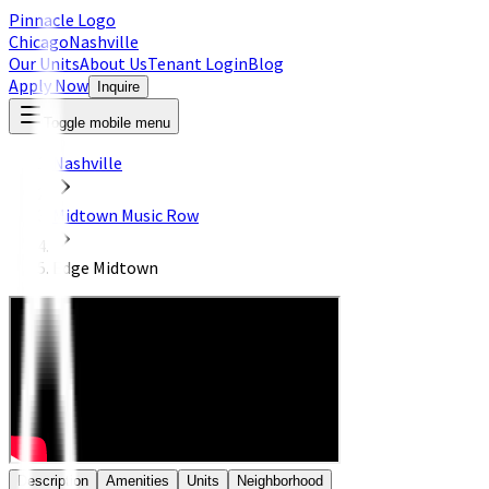
Pinnacle Logo
Chicago
Nashville
Our Units
About Us
Tenant Login
Blog
Apply Now
Inquire
Toggle mobile menu
Nashville
Midtown Music Row
Edge Midtown
Description
Amenities
Units
Neighborhood