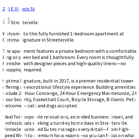
220 E Illinois St
Streeterville
Welcome to this fully furnished 1-bedroom apartment at
Optima Signature in Streeterville.
The apartment features a private bedroom with a comfortable
king or queen bed and 1 bathroom. Every room is thoughtfully
furnished with designer pieces and high-quality linens—no
shopping required.
Optima Signature, built in 2017, is a premier residential tower
offering an exceptional lifestyle experience. Building amenities
include 24 Hour Concierge, 24 Hour Emergency Maintenance, 24
Hour Security, Basketball Court, Bicycle Storage, Billiards. Pets
welcome — cats and dogs accepted.
Ideal for corporate relocations, extended business travel, and
professionals seeking a turnkey home base in Streeterville.
Pinnacle Furnished Suites manages every detail—from high-
speed Wi-Fi to premium housewares—so you can focus on what