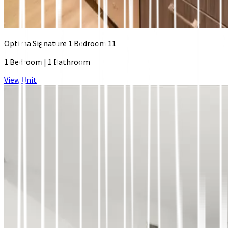
Optima Signature 1 Bedroom 11
1 Bedroom
|
1 Bathroom
View Unit