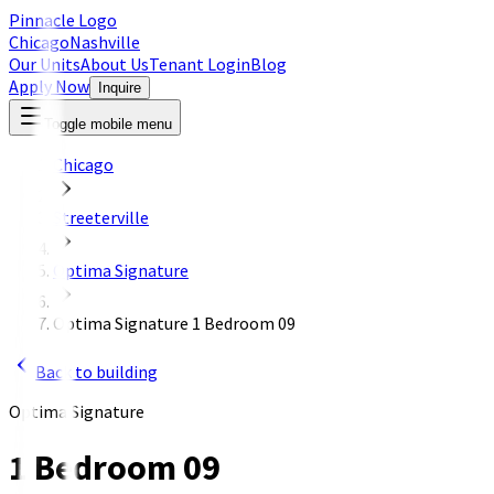
Pinnacle Logo
Chicago
Nashville
Our Units
About Us
Tenant Login
Blog
Apply Now
Inquire
Toggle mobile menu
Chicago
Streeterville
Optima Signature
Optima Signature 1 Bedroom 09
Back to building
Optima Signature
1 Bedroom 09