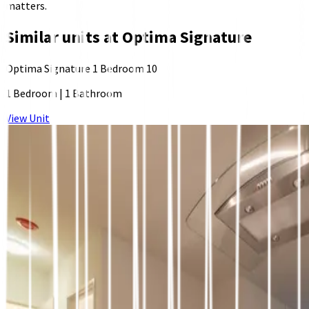
matters.
Similar units at
Optima Signature
Optima Signature 1 Bedroom 10
1 Bedroom
|
1 Bathroom
View Unit