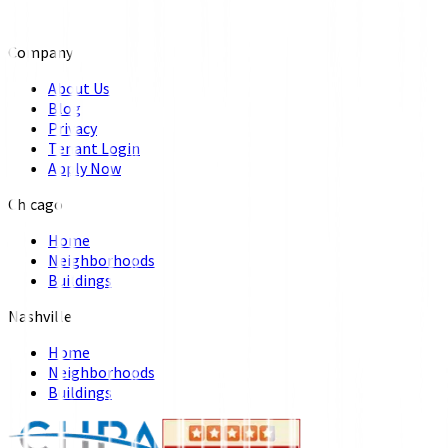
Company
About Us
Blog
Privacy
Tenant Login
Apply Now
Chicago
Home
Neighborhoods
Buildings
Nashville
Home
Neighborhoods
Buildings