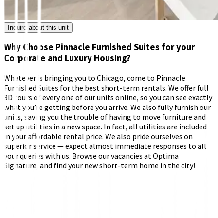
Inquire about this unit
Why Choose Pinnacle Furnished Suites for your
Corporate and Luxury Housing?
Whatever is bringing you to Chicago, come to Pinnacle
Furnished Suites for the best short-term rentals. We offer full
3D tours of every one of our units online, so you can see exactly
what you’re getting before you arrive. We also fully furnish our
units, saving you the trouble of having to move furniture and
set up utilities in a new space. In fact, all utilities are included
in your affordable rental price. We also pride ourselves on
superior service — expect almost immediate responses to all
your queries with us. Browse our vacancies at Optima
Signature, and find your new short-term home in the city!