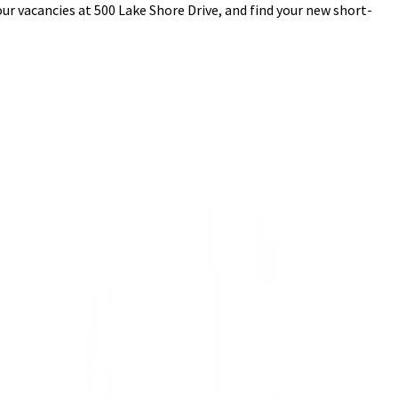
ur vacancies at 500 Lake Shore Drive, and find your new short-