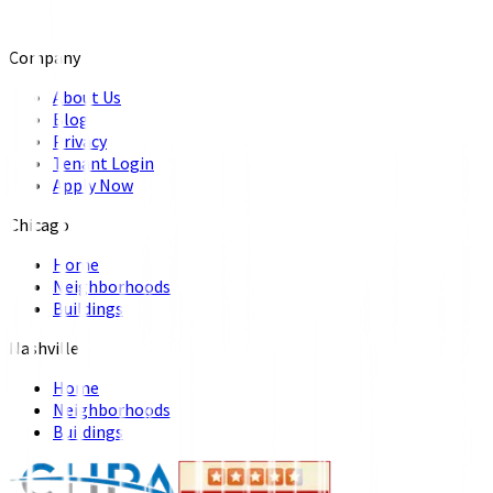
Company
About Us
Blog
Privacy
Tenant Login
Apply Now
Chicago
Home
Neighborhoods
Buildings
Nashville
Home
Neighborhoods
Buildings