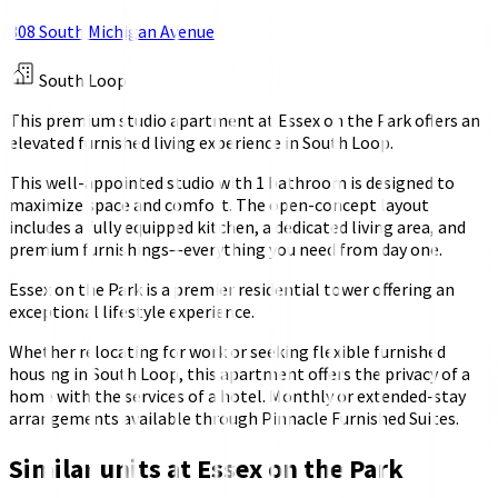
808 South Michigan Avenue
South Loop
This premium studio apartment at Essex on the Park offers an
elevated furnished living experience in South Loop.
This well-appointed studio with 1 bathroom is designed to
maximize space and comfort. The open-concept layout
includes a fully equipped kitchen, a dedicated living area, and
premium furnishings—everything you need from day one.
Essex on the Park is a premier residential tower offering an
exceptional lifestyle experience.
Whether relocating for work or seeking flexible furnished
housing in South Loop, this apartment offers the privacy of a
home with the services of a hotel. Monthly or extended-stay
arrangements available through Pinnacle Furnished Suites.
Similar units at
Essex on the Park