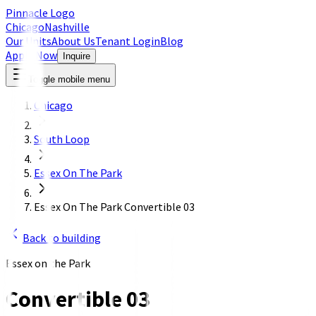
Pinnacle Logo
Chicago
Nashville
Our Units
About Us
Tenant Login
Blog
Apply Now
Inquire
Toggle mobile menu
Chicago
South Loop
Essex On The Park
Essex On The Park Convertible 03
Back to building
Essex on the Park
Convertible 03