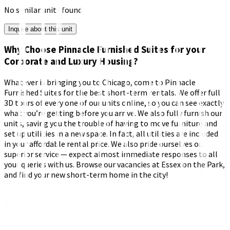
No similar units found
Inquire about this unit
Why Choose Pinnacle Furnished Suites for your
Corporate and Luxury Housing?
Whatever is bringing you to Chicago, come to Pinnacle
Furnished Suites for the best short-term rentals. We offer full
3D tours of every one of our units online, so you can see exactly
what you’re getting before you arrive. We also fully furnish our
units, saving you the trouble of having to move furniture and
set up utilities in a new space. In fact, all utilities are included
in your affordable rental price. We also pride ourselves on
superior service — expect almost immediate responses to all
your queries with us. Browse our vacancies at Essex on the Park,
and find your new short-term home in the city!