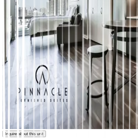
Inquire about this unit