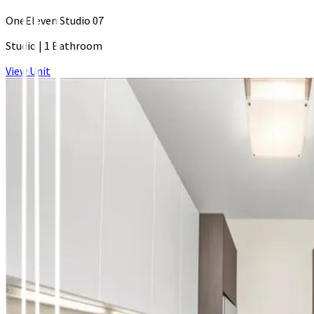
OneEleven Studio 07
Studio
|
1 Bathroom
View Unit