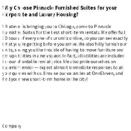
Why Choose Pinnacle Furnished Suites for your
Corporate and Luxury Housing?
Whatever is bringing you to Chicago, come to Pinnacle
Furnished Suites for the best short-term rentals. We offer full
3D tours of every one of our units online, so you can see exactly
what you’re getting before you arrive. We also fully furnish our
units, saving you the trouble of having to move furniture and
set up utilities in a new space. In fact, all utilities are included
in your affordable rental price. We also pride ourselves on
superior service — expect almost immediate responses to all
your queries with us. Browse our vacancies at OneEleven, and
find your new short-term home in the city!
Company