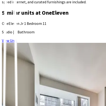
speed internet, and curated furnishings are included.
Similar units at
OneEleven
OneEleven Jr 1 Bedroom 11
Studio
|
1 Bathroom
View Unit