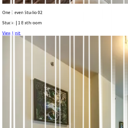
OneEleven Studio 02
Studio
|
1 Bathroom
View Unit