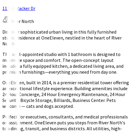
111 W Wacker Dr
River North
Discover sophisticated urban living in this fully furnished
studio residence at OneEleven, nestled in the heart of River
North.
This well-appointed studio with 1 bathroom is designed to
maximize space and comfort. The open-concept layout
includes a fully equipped kitchen, a dedicated living area, and
premium furnishings—everything you need from day one.
OneEleven, built in 2014, is a premier residential tower offering
an exceptional lifestyle experience. Building amenities include
24 Hour Concierge, 24 Hour Emergency Maintenance, 24 Hour
Security, Bicycle Storage, Billiards, Business Center. Pets
welcome — cats and dogs accepted.
Perfect for executives, consultants, and medical professionals
on assignment. OneEleven puts you steps from River North's
top dining, transit, and business districts. All utilities, high-