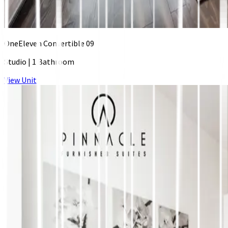
OneEleven Convertible 09
Studio
|
1 Bathroom
View Unit