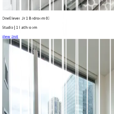
OneEleven Jr 1 Bedroom 03
Studio
|
1 Bathroom
View Unit