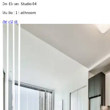
OneEleven Studio 04
Studio
|
1 Bathroom
View Unit