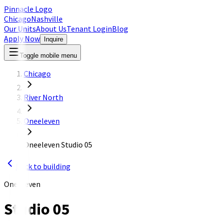
Pinnacle Logo
Chicago
Nashville
Our Units
About Us
Tenant Login
Blog
Apply Now
Inquire
Toggle mobile menu
Chicago
River North
Oneeleven
Oneeleven Studio 05
Back to building
OneEleven
Studio 05