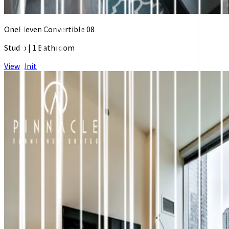
OneEleven Convertible 08
Studio
|
1 Bathroom
View Unit