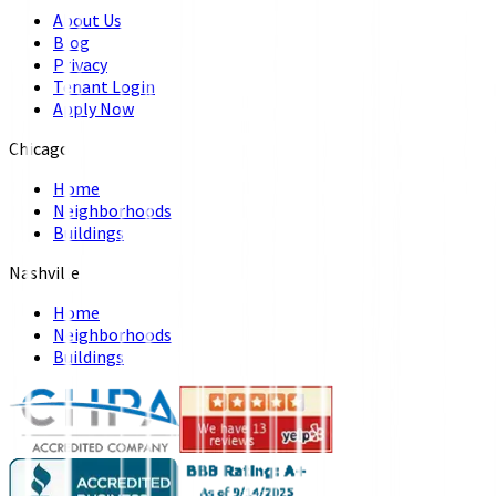
About Us
Blog
Privacy
Tenant Login
Apply Now
Chicago
Home
Neighborhoods
Buildings
Nashville
Home
Neighborhoods
Buildings