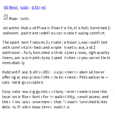
360 West Hubbard Street
River North
Set within Hubbard Place in River North, this fully furnished 2-
bedroom apartment redefines corporate housing comfort.
The apartment features 2 private bedrooms, each outfitted
with comfortable beds and ample closet space, and 2
bathrooms. Fully furnished with designer pieces, high-quality
linens, and a completely equipped kitchen so you can settle in
immediately.
Hubbard Place, built in 2013, is a premier residential tower
offering an exceptional lifestyle experience. Pets welcome —
cats and dogs accepted.
Corporate housing guests and long-term travelers love this
location in River North for its walkability, transit access, and
the all-inclusive convenience that Pinnacle Furnished Suites
delivers. Flexible lease terms available.