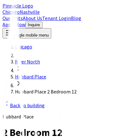
Pinnacle Logo
Chicago
Nashville
Our Units
About Us
Tenant Login
Blog
Apply Now
Inquire
Toggle mobile menu
Chicago
River North
Hubbard Place
Hubbard Place 2 Bedroom 12
Back to building
Hubbard Place
2 Bedroom 12