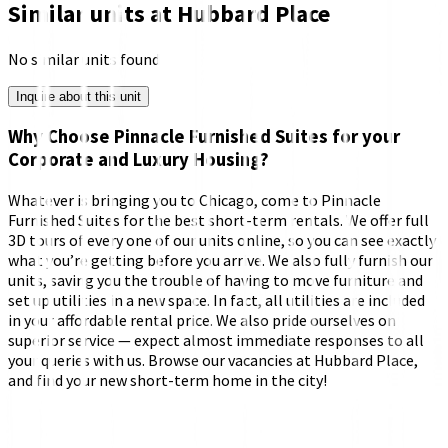
Similar units at
Hubbard Place
No similar units found
Inquire about this unit
Why Choose Pinnacle Furnished Suites for your
Corporate and Luxury Housing?
Whatever is bringing you to Chicago, come to Pinnacle
Furnished Suites for the best short-term rentals. We offer full
3D tours of every one of our units online, so you can see exactly
what you’re getting before you arrive. We also fully furnish our
units, saving you the trouble of having to move furniture and
set up utilities in a new space. In fact, all utilities are included
in your affordable rental price. We also pride ourselves on
superior service — expect almost immediate responses to all
your queries with us. Browse our vacancies at Hubbard Place,
and find your new short-term home in the city!