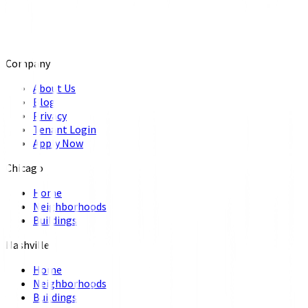
Company
About Us
Blog
Privacy
Tenant Login
Apply Now
Chicago
Home
Neighborhoods
Buildings
Nashville
Home
Neighborhoods
Buildings