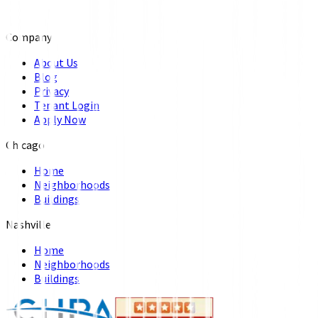
Company
About Us
Blog
Privacy
Tenant Login
Apply Now
Chicago
Home
Neighborhoods
Buildings
Nashville
Home
Neighborhoods
Buildings