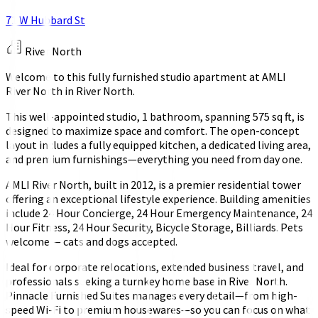
71 W Hubbard St
River North
Welcome to this fully furnished studio apartment at AMLI
River North in River North.
This well-appointed studio, 1 bathroom, spanning 575 sq ft, is
designed to maximize space and comfort. The open-concept
layout includes a fully equipped kitchen, a dedicated living area,
and premium furnishings—everything you need from day one.
AMLI River North, built in 2012, is a premier residential tower
offering an exceptional lifestyle experience. Building amenities
include 24 Hour Concierge, 24 Hour Emergency Maintenance, 24
Hour Fitness, 24 Hour Security, Bicycle Storage, Billiards. Pets
welcome — cats and dogs accepted.
Ideal for corporate relocations, extended business travel, and
professionals seeking a turnkey home base in River North.
Pinnacle Furnished Suites manages every detail—from high-
speed Wi-Fi to premium housewares—so you can focus on what