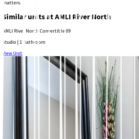
matters.
Similar units at
AMLI River North
AMLI River North Convertible 09
Studio
|
1 Bathroom
View Unit