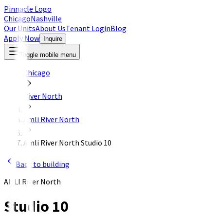
Pinnacle Logo
Chicago
Nashville
Our Units
About Us
Tenant Login
Blog
Apply Now
Inquire
Toggle mobile menu
Chicago
River North
Amli River North
Amli River North Studio 10
Back to building
AMLI River North
Studio 10