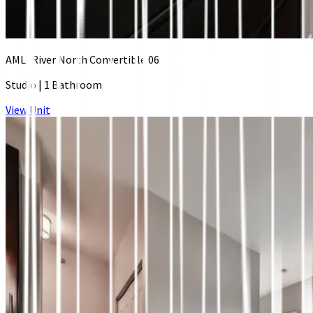
AMLI River North Convertible 06
Studio
|
1 Bathroom
View Unit