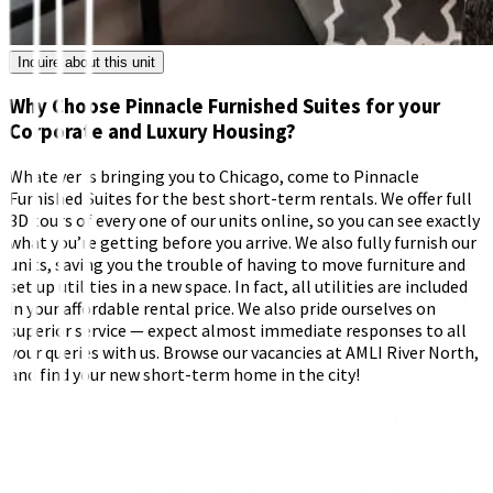
Inquire about this unit
Why Choose Pinnacle Furnished Suites for your
Corporate and Luxury Housing?
Whatever is bringing you to Chicago, come to Pinnacle
Furnished Suites for the best short-term rentals. We offer full
3D tours of every one of our units online, so you can see exactly
what you’re getting before you arrive. We also fully furnish our
units, saving you the trouble of having to move furniture and
set up utilities in a new space. In fact, all utilities are included
in your affordable rental price. We also pride ourselves on
superior service — expect almost immediate responses to all
your queries with us. Browse our vacancies at AMLI River North,
and find your new short-term home in the city!